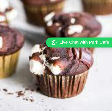
Live Chat with Park Cafe