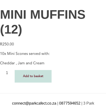
MINI MUFFINS
(12)
R
250.00
10x Mini Scones served with:
Cheddar , Jam and Cream
Add to basket
connect@parkcafect.co.za
|
0877594652
|
3 Park