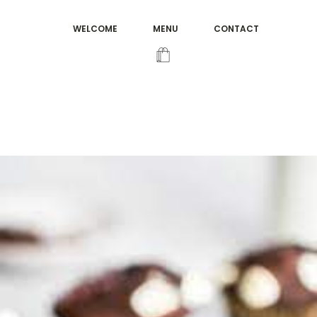
WELCOME
MENU
CONTACT