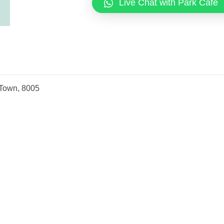
Live Chat with Park Cafe
 Town, 8005