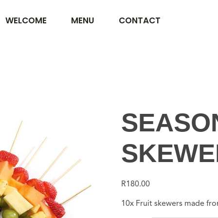
WELCOME
MENU
CONTACT
SEASON
SKEWER
R
180.00
10x Fruit skewers made from