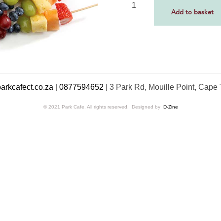
Add to basket
rkcafect.co.za
|
0877594652
|
3 Park Rd, Mouille Point, Cape
© 2021 Park Cafe. All rights reserved. Designed by
D-Zine