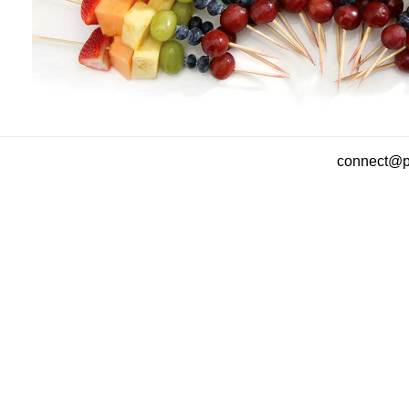
connect@pa