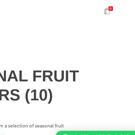
0
AL FRUIT
S (10)
 a selection of seasonal fruit