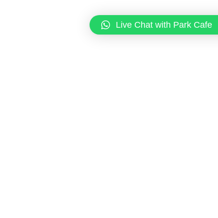
Live Chat with Park Cafe