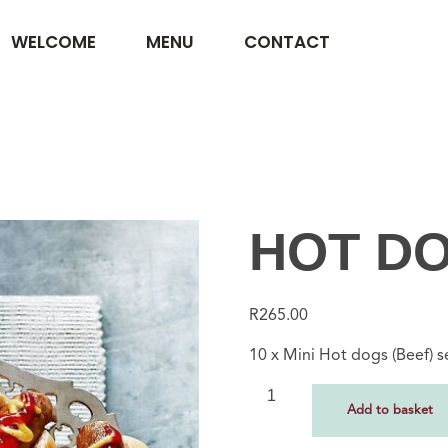
WELCOME
MENU
CONTACT
HOT DO
R
265.00
10 x Mini Hot dogs (Beef) 
Add to basket