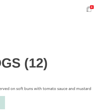
0
GS (12)
served on soft buns with tomato sauce and mustard