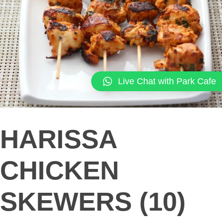
Live Chat with Park Cafe
HARISSA
CHICKEN
SKEWERS (10)