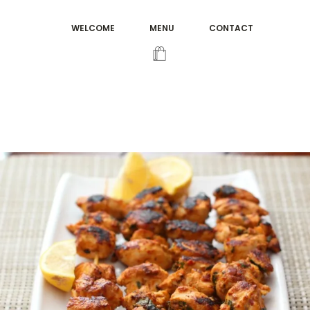
WELCOME
MENU
CONTACT