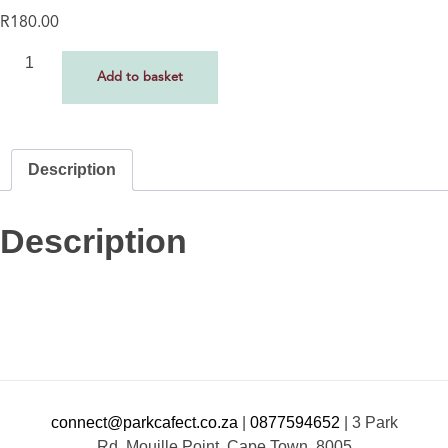
R
180.00
Add to basket
Description
Description
connect@parkcafect.co.za
|
0877594652
|
3 Park
Rd, Mouille Point, Cape Town, 8005