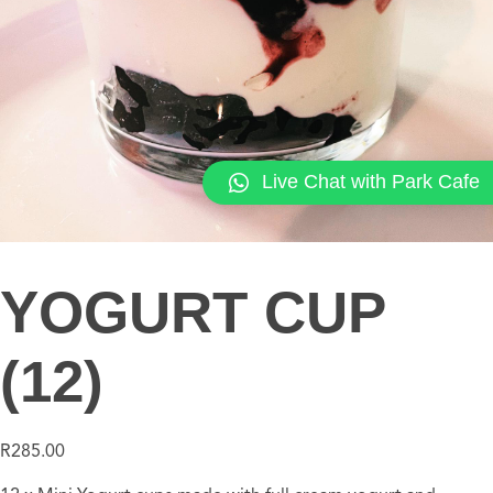
Live Chat with Park Cafe
YOGURT CUP
(12)
R
285.00