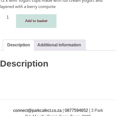
12 x Mini Yogurt cups made with full cream yogurt and
layered with a berry compote
Add to basket
Description
Additional information
Description
connect@parkcafect.co.za
|
0877594652
|
3 Park