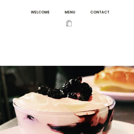
WELCOME
MENU
CONTACT